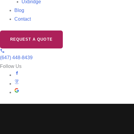
Uxbridge
Blog
Contact
REQUEST A QUOTE
(647) 448-8439
Follow Us