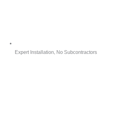
Expert Installation, No Subcontractors