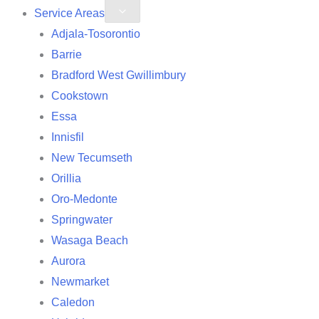
Service Areas
Adjala-Tosorontio
Barrie
Bradford West Gwillimbury
Cookstown
Essa
Innisfil
New Tecumseth
Orillia
Oro-Medonte
Springwater
Wasaga Beach
Aurora
Newmarket
Caledon