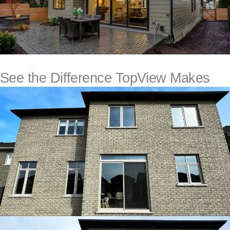
See the Difference TopView Makes