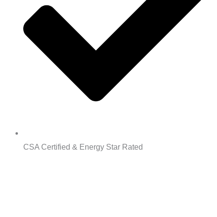
CSA Certified & Energy Star Rated