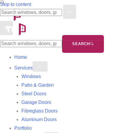
Search
Search
Skip to content
×
the
the
site
site
×
SEARCH
Home
Services
Windows
Patio & Garden
Steel Doors
Garage Doors
Fibreglass Doors
Aluminum Doors
Portfolio