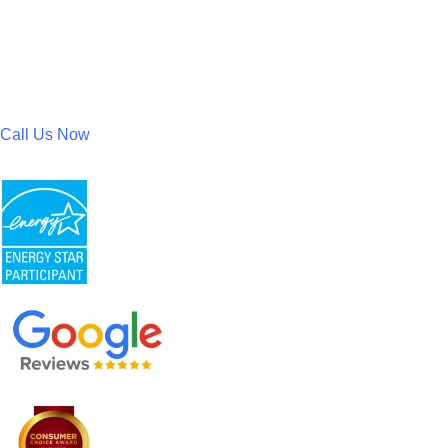
Call Us Now