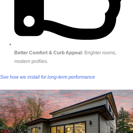
Better Comfort & Curb Appeal:
Brighter rooms,
modern profiles.
See how we install for long‑term performance