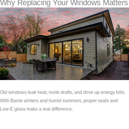
Why Replacing Your Windows Matters
Old windows leak heat, invite drafts, and drive up energy bills.
With Barrie winters and humid summers, proper seals and
Low‑E glass make a real difference.