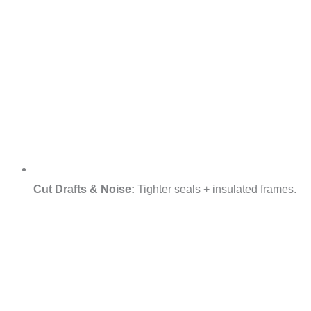
Cut Drafts & Noise:
Tighter seals + insulated frames.