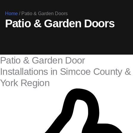
Home
/
Patio & Garden Doors
Patio & Garden Doors
Patio & Garden Door
Installations in Simcoe County &
York Region