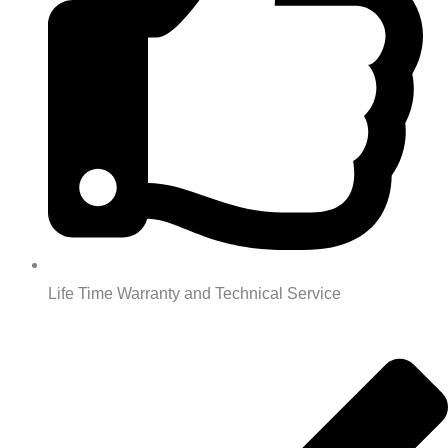
Life Time Warranty and Technical Service