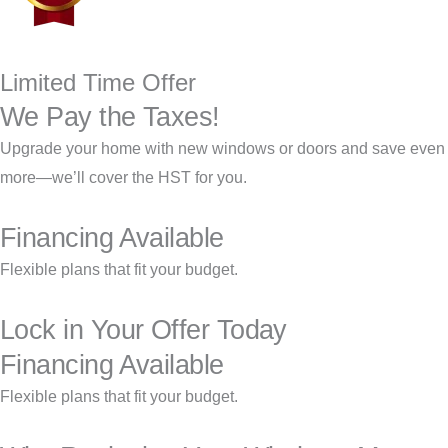
Limited Time Offer
We Pay the Taxes!
Upgrade your home with new windows or doors and save even
more—we’ll cover the HST for you.
Financing Available
Flexible plans that fit your budget.
Lock in Your Offer Today
Financing Available
Flexible plans that fit your budget.