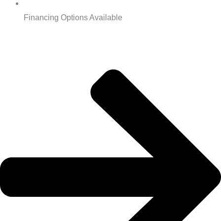
Financing Options Available