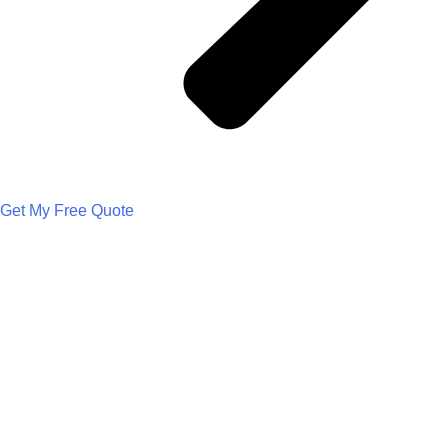
Get My Free Quote