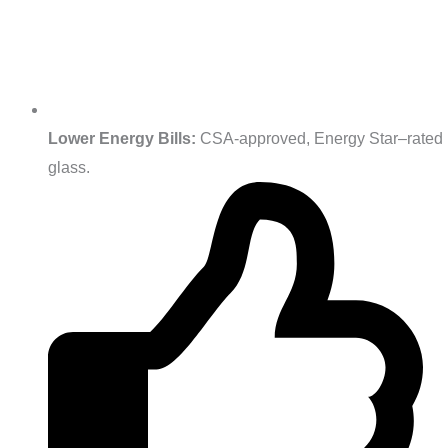
Lower Energy Bills:
CSA‑approved, Energy Star–rated
glass.