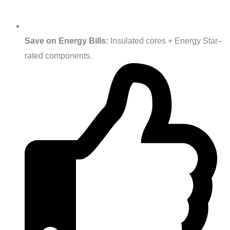
Save on Energy Bills:
Insulated cores + Energy Star–
rated components.