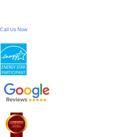
Call Us Now