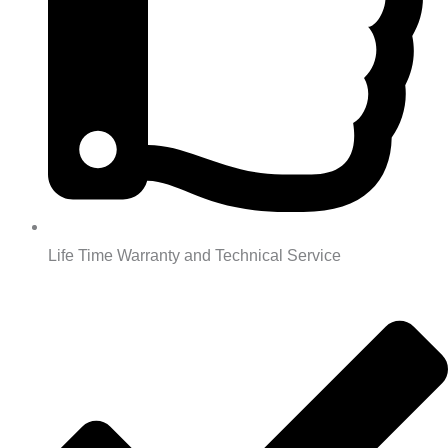
Life Time Warranty and Technical Service