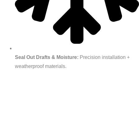
Seal Out Drafts & Moisture:
Precision installation +
weatherproof materials.