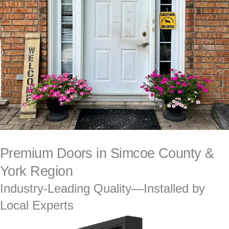
Premium Doors in Simcoe County &
York Region
Industry-Leading Quality—Installed by
Local Experts