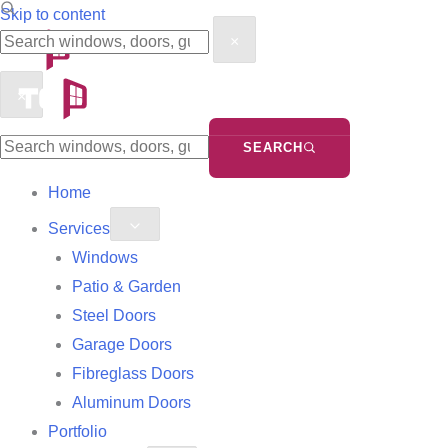
Search
Search
Skip to content
×
the
the
site
site
×
SEARCH
Home
Services
Windows
Patio & Garden
Steel Doors
Garage Doors
Fibreglass Doors
Aluminum Doors
Portfolio