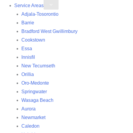
Service Areas
Adjala-Tosorontio
Barrie
Bradford West Gwillimbury
Cookstown
Essa
Innisfil
New Tecumseth
Orillia
Oro-Medonte
Springwater
Wasaga Beach
Aurora
Newmarket
Caledon