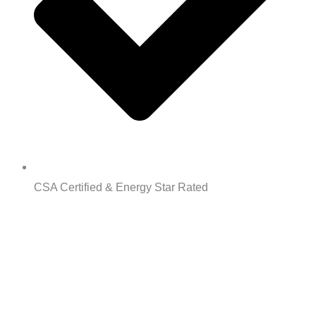
CSA Certified & Energy Star Rated