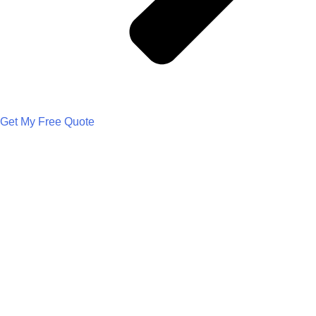
Get My Free Quote