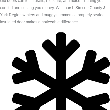
Old doors can let in drafts, moisture, and noise—hurting your
comfort and costing you money. With harsh Simcoe County &
York Region winters and muggy summers, a properly sealed,
insulated door makes a noticeable difference.