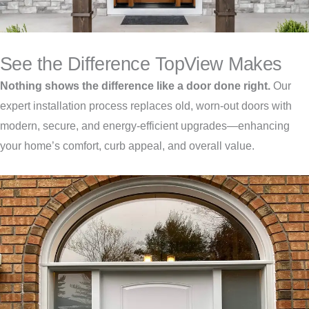
See the Difference TopView Makes
Nothing shows the difference like a door done right.
Our
expert installation process replaces old, worn-out doors with
modern, secure, and energy-efficient upgrades—enhancing
your home’s comfort, curb appeal, and overall value.