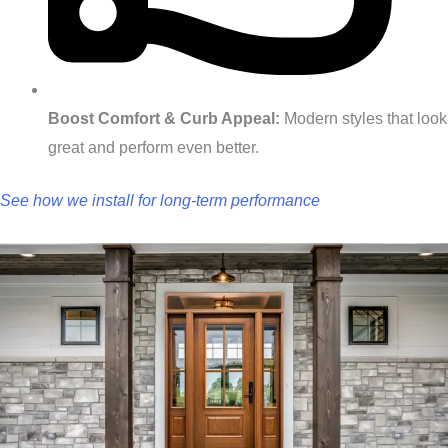
Boost Comfort & Curb Appeal:
Modern styles that look
great and perform even better.
See how we install for long‑term performance