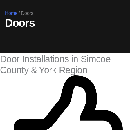
Home
/
Doors
Doors
Door Installations in Simcoe
County & York Region