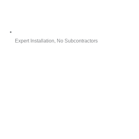
Expert Installation, No Subcontractors