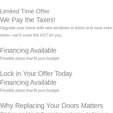
Limited Time Offer
We Pay the Taxes!
Upgrade your home with new windows or doors and save even
more—we’ll cover the HST for you.
Financing Available
Flexible plans that fit your budget.
Lock in Your Offer Today
Financing Available
Flexible plans that fit your budget.
Why Replacing Your Doors Matters