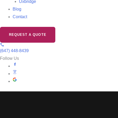
Uxbridge
Blog
Contact
REQUEST A QUOTE
(647) 448-8439
Follow Us