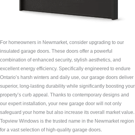
For homeowners in Newmarket, consider upgrading to our
insulated garage doors. These doors offer a powerful
combination of enhanced security, stylish aesthetics, and
excellent energy efficiency. Specifically engineered to endure
Ontario’s harsh winters and daily use, our garage doors deliver
superior, long-lasting durability while significantly boosting your
property’s curb appeal. Thanks to contemporary designs and
our expert installation, your new garage door will not only
safeguard your home but also increase its overall market value.
Topview Windows is the trusted name in the Newmarket region
for a vast selection of high-quality garage doors.