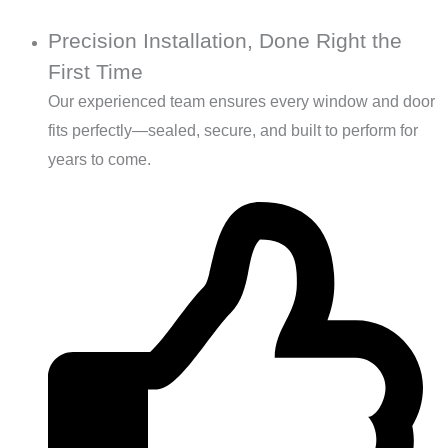
Precision Installation, Done Right the
First Time
Our experienced team ensures every window and door
fits perfectly—sealed, secure, and built to perform for
years to come.