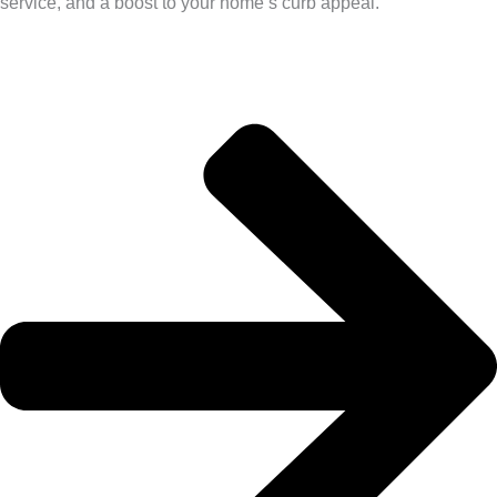
service, and a boost to your home’s curb appeal.