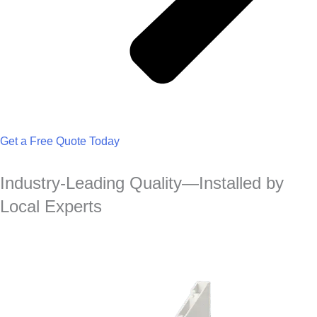
Get a Free Quote Today
Industry-Leading Quality—Installed by
Local Experts