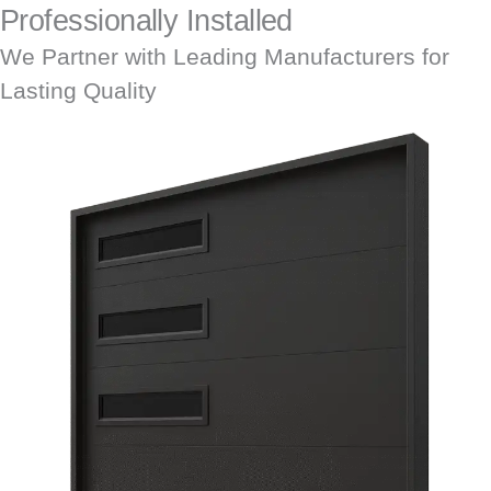
Professionally Installed
We Partner with Leading Manufacturers for
Lasting Quality