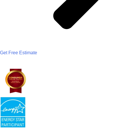
Get Free Estimate