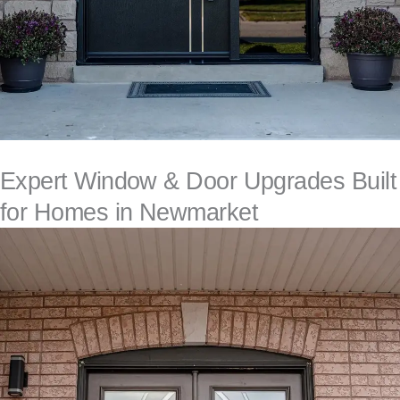
Expert Window & Door Upgrades Built
for Homes in Newmarket