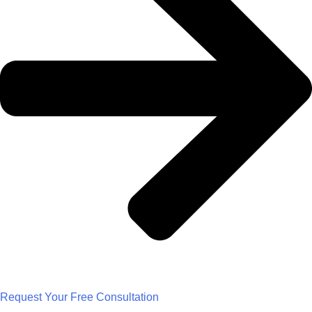
Request Your Free Consultation