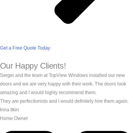
Get a Free Quote Today
Our Happy Clients!
Sergei and the team at TopView Windows installed our new
doors and we are very happy with their work. The doors look
amazing and I would highly recommend them.
They are perfectionists and I would definitely hire them again.
Inna Itkin
Home Owner