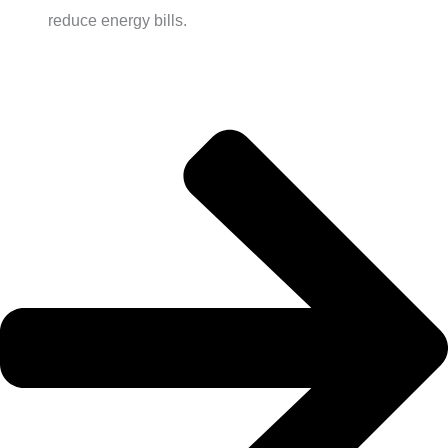
reduce energy bills.