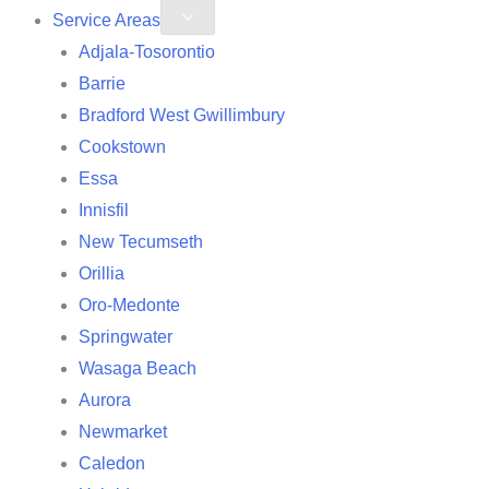
Service Areas
Adjala-Tosorontio
Barrie
Bradford West Gwillimbury
Cookstown
Essa
Innisfil
New Tecumseth
Orillia
Oro-Medonte
Springwater
Wasaga Beach
Aurora
Newmarket
Caledon