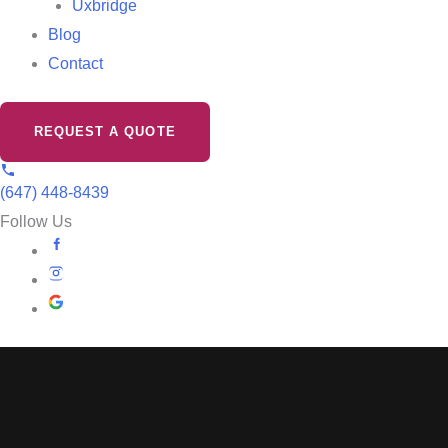
Uxbridge
Blog
Contact
REQUEST A QUOTE
(647) 448-8439
Follow Us