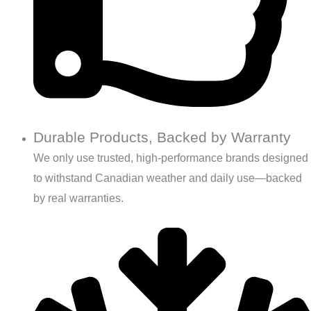
Durable Products, Backed by Warranty
We only use trusted, high-performance brands designed
to withstand Canadian weather and daily use—backed
by real warranties.