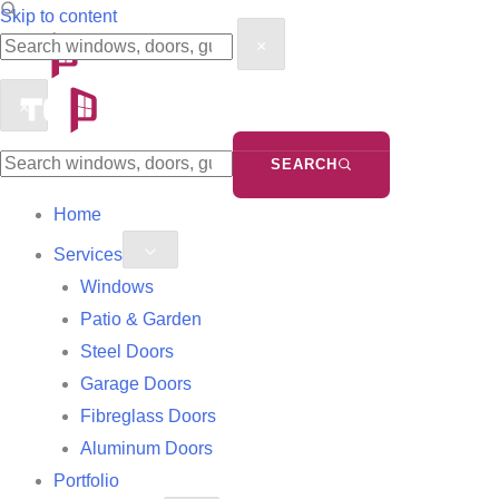
Search
Search
Skip to content
×
the
the
site
site
×
SEARCH
Home
Services
Windows
Patio & Garden
Steel Doors
Garage Doors
Fibreglass Doors
Aluminum Doors
Portfolio