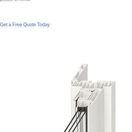
Get a Free Quote Today