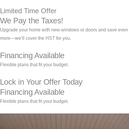
Limited Time Offer
We Pay the Taxes!
Upgrade your home with new windows or doors and save even
more—we’ll cover the HST for you.
Financing Available
Flexible plans that fit your budget.
Lock in Your Offer Today
Financing Available
Flexible plans that fit your budget.