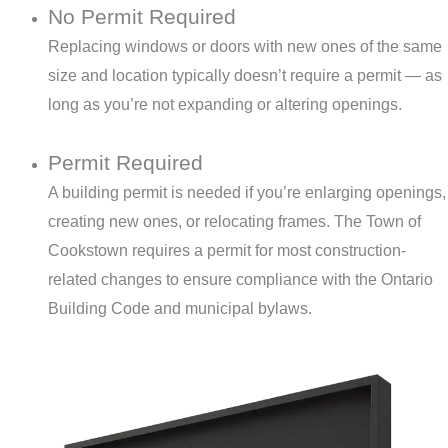
No Permit Required
Replacing windows or doors with new ones of the same
size and location typically doesn’t require a permit — as
long as you’re not expanding or altering openings.
Permit Required
A building permit is needed if you’re enlarging openings,
creating new ones, or relocating frames. The Town of
Cookstown requires a permit for most construction-
related changes to ensure compliance with the Ontario
Building Code and municipal bylaws.