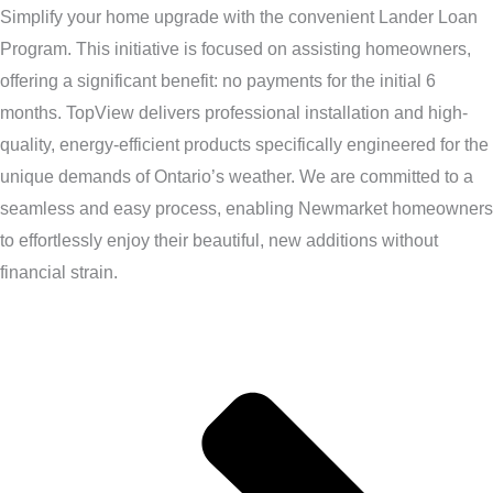
Simplify your home upgrade with the convenient Lander Loan
Program. This initiative is focused on assisting homeowners,
offering a significant benefit: no payments for the initial 6
months. TopView delivers professional installation and high-
quality, energy-efficient products specifically engineered for the
unique demands of Ontario’s weather. We are committed to a
seamless and easy process, enabling Newmarket homeowners
to effortlessly enjoy their beautiful, new additions without
financial strain.