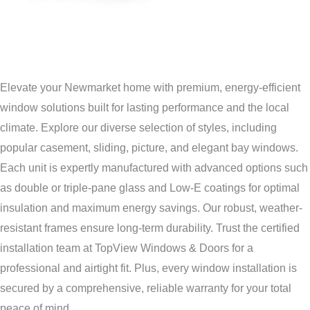
Elevate your Newmarket home with premium, energy-efficient
window solutions built for lasting performance and the local
climate. Explore our diverse selection of styles, including
popular casement, sliding, picture, and elegant bay windows.
Each unit is expertly manufactured with advanced options such
as double or triple-pane glass and Low-E coatings for optimal
insulation and maximum energy savings. Our robust, weather-
resistant frames ensure long-term durability. Trust the certified
installation team at TopView Windows & Doors for a
professional and airtight fit. Plus, every window installation is
secured by a comprehensive, reliable warranty for your total
peace of mind.