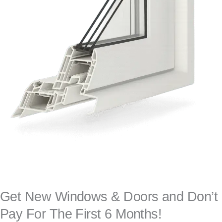
Get New Windows & Doors and Don’t
Pay For The First 6 Months!