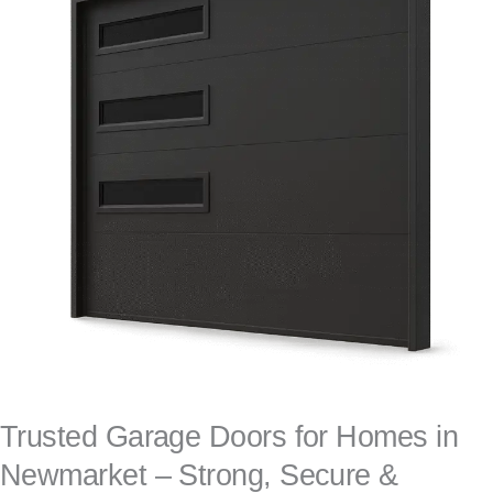
Trusted Garage Doors for Homes in
Newmarket – Strong, Secure &