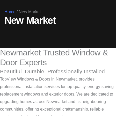
Home
/
New Market
New Market
Newmarket Trusted Window &
Door Experts
Beautiful. Durable. Professionally Installed.
TopView Windows & Doors in Newmarket, provides
professional installation services for top-quality, energy-saving
replacement windows and exterior doors. We are dedicated to
upgrading homes across Newmarket and its neighbouring
communities, offering exceptional craftsmanship, reliable