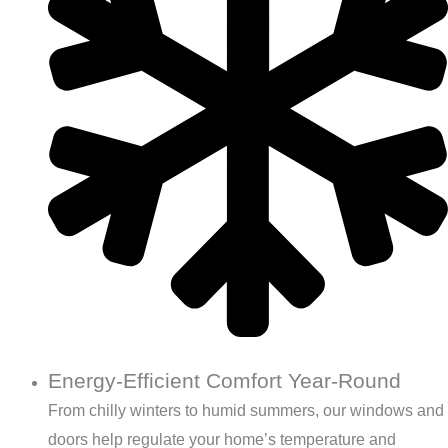
Energy-Efficient Comfort Year-Round
From chilly winters to humid summers, our windows and
doors help regulate your home’s temperature and